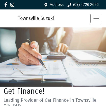
Address
(07) 4726 2626
Townsville Suzuki
Get Finance!
Leading Provider of Car Finance in Townsville
City QLD