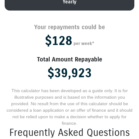
Yearly
Your repayments could be
$128
per
week
*
Total Amount Repayable
$39,923
This calculator has been developed as a guide only. It is for
illustrative purposes and is based on the information you
provided. No result from the use of this calculator should be
considered a loan application or an offer of finance and it should
not be relied upon to make a decision whether to apply for
finance.
Frequently Asked Questions