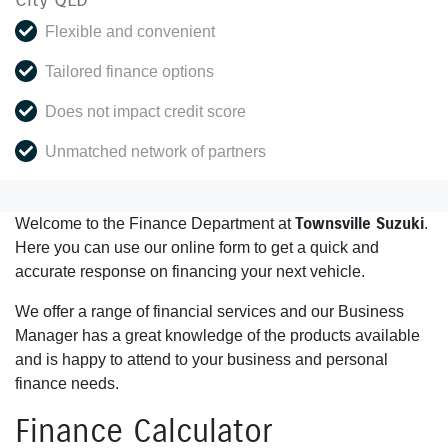
Flexible and convenient
Tailored finance options
Does not impact credit score
Unmatched network of partners
Townsville Suzuki
Welcome to the Finance Department at
.
Here you can use our online form to get a quick and
accurate response on financing your next vehicle.
We offer a range of financial services and our Business
Manager has a great knowledge of the products available
and is happy to attend to your business and personal
finance needs.
Finance Calculator