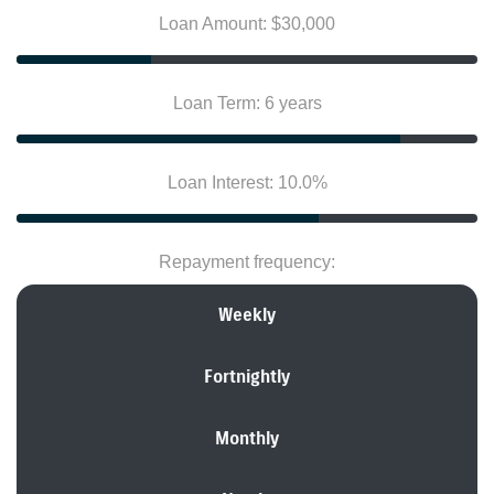
Loan Amount: $30,000
Loan Term: 6 years
Loan Interest: 10.0%
Repayment frequency:
Weekly
Fortnightly
Monthly