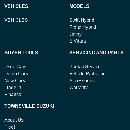
Variable Interest:
This means that the interest rate
loan term.
new or used cars!
VEHICLES
MODELS
for your car loan could either increase or decrease at
your lender's discretion, and therefore increase or
VEHICLES
Swift Hybrid
decrease your interest repayments accordingly.
Fronx Hybrid
Jimny
E Vitara
BUYER TOOLS
SERVICING AND PARTS
Used Cars
Book a Service
Demo Cars
Vehicle Parts and
New Cars
Accessories
Trade In
Warranty
Finance
TOWNSVILLE SUZUKI
About Us
Fleet