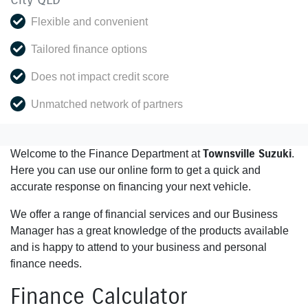
Flexible and convenient
Tailored finance options
Does not impact credit score
Unmatched network of partners
Townsville Suzuki
Welcome to the Finance Department at
.
Here you can use our online form to get a quick and
accurate response on financing your next vehicle.
We offer a range of financial services and our Business
Manager has a great knowledge of the products available
and is happy to attend to your business and personal
finance needs.
Finance Calculator