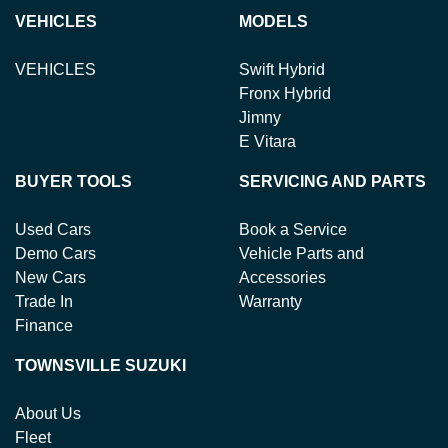
Variable Interest:
This means that the interest rate
loan term.
new or used cars!
VEHICLES
MODELS
for your car loan could either increase or decrease at
your lender's discretion, and therefore increase or
VEHICLES
Swift Hybrid
decrease your interest repayments accordingly.
Fronx Hybrid
Jimny
E Vitara
BUYER TOOLS
SERVICING AND PARTS
Used Cars
Book a Service
Demo Cars
Vehicle Parts and
New Cars
Accessories
Trade In
Warranty
Finance
TOWNSVILLE SUZUKI
About Us
Fleet