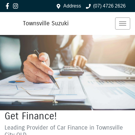
Address
(07) 4726 2626
Townsville Suzuki
Get Finance!
Leading Provider of Car Finance in Townsville
City QLD