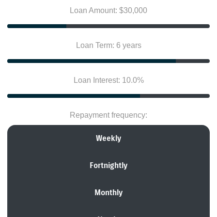
Loan Amount: $30,000
Loan Term: 6 years
Loan Interest: 10.0%
Repayment frequency:
Weekly
Fortnightly
Monthly