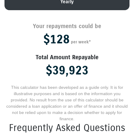
Yearly
Your repayments could be
$128
per
week
*
Total Amount Repayable
$39,923
This calculator has been developed as a guide only. It is for
illustrative purposes and is based on the information you
provided. No result from the use of this calculator should be
considered a loan application or an offer of finance and it should
not be relied upon to make a decision whether to apply for
finance.
Frequently Asked Questions