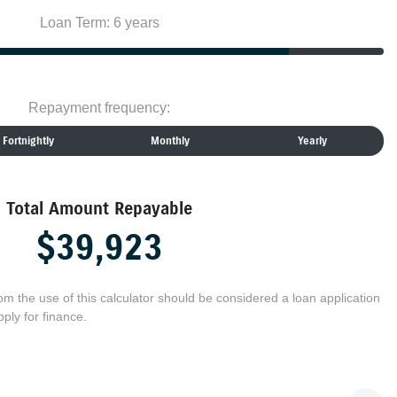
Loan Term: 6 years
Repayment frequency:
Fortnightly
Monthly
Yearly
Total Amount Repayable
$39,923
rom the use of this calculator should be considered a loan application
ply for finance.