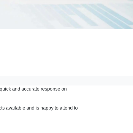
a quick and accurate response on
s available and is happy to attend to