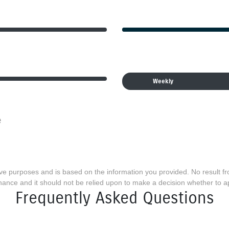
Weekly
e
ative purposes and is based on the information you provided. No result f
finance and it should not be relied upon to make a decision whether to ap
Frequently Asked Questions