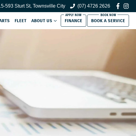
5-593 Sturt St, Townsville City
(07) 4726 2626
ARTS
FLEET
ABOUT US
FINANCE
BOOK A SERVICE