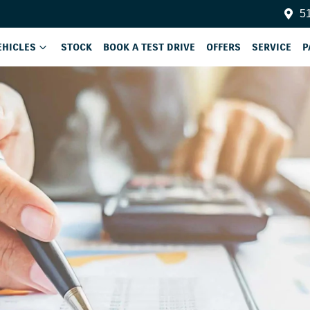
51
EHICLES
STOCK
BOOK A TEST DRIVE
OFFERS
SERVICE
P