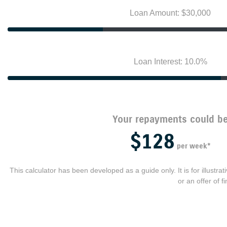
Loan Amount: $30,000
Loan Interest: 10.0%
Your repayments could b
$128
per
week
*
This calculator has been developed as a guide only. It is for illustr
or an offer of 