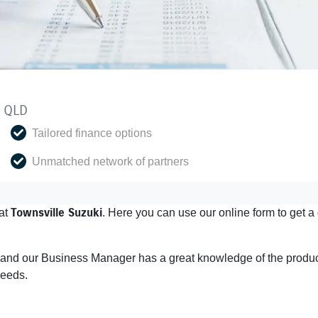
y QLD
Tailored finance options
Unmatched network of partners
Townsville Suzuki
at
. Here you can use our online form to get 
s and our Business Manager has a great knowledge of the product
needs.