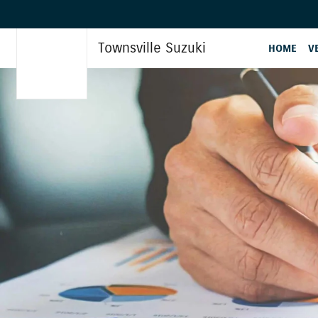
Townsville Suzuki
HOME
V