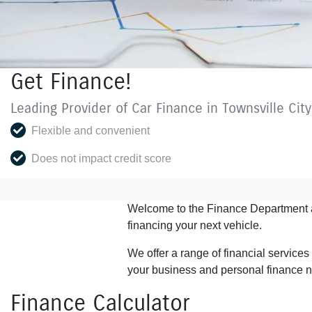
Get Finance!
Leading Provider of Car Finance in Townsville Cit
Flexible and convenient
Does not impact credit score
Welcome to the Finance Department 
financing your next vehicle.
We offer a range of financial service
your business and personal finance 
Finance Calculator