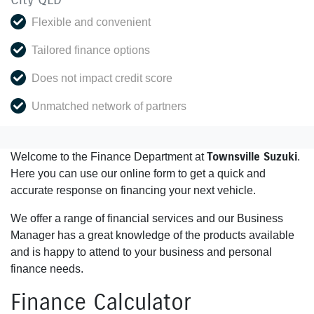
Flexible and convenient
Tailored finance options
Does not impact credit score
Unmatched network of partners
Townsville Suzuki
Welcome to the Finance Department at
.
Here you can use our online form to get a quick and
accurate response on financing your next vehicle.
We offer a range of financial services and our Business
Manager has a great knowledge of the products available
and is happy to attend to your business and personal
finance needs.
Finance Calculator