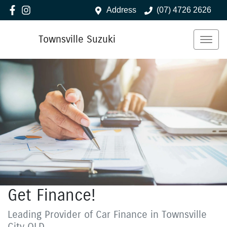
Address
(07) 4726 2626
Townsville Suzuki
Get Finance!
Leading Provider of Car Finance in Townsville
City QLD