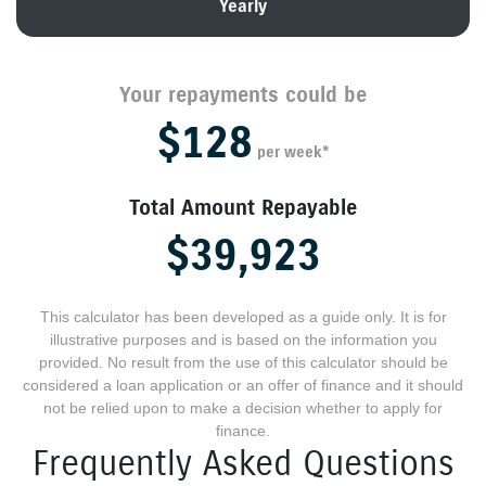
Yearly
Your repayments could be
$128
per
week
*
Total Amount Repayable
$39,923
This calculator has been developed as a guide only. It is for
illustrative purposes and is based on the information you
provided. No result from the use of this calculator should be
considered a loan application or an offer of finance and it should
not be relied upon to make a decision whether to apply for
finance.
Frequently Asked Questions