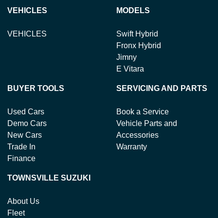
Variable Interest:
This means that the interest rate
loan term.
new or used cars!
VEHICLES
MODELS
for your car loan could either increase or decrease at
your lender's discretion, and therefore increase or
VEHICLES
Swift Hybrid
decrease your interest repayments accordingly.
Fronx Hybrid
Jimny
E Vitara
BUYER TOOLS
SERVICING AND PARTS
Used Cars
Book a Service
Demo Cars
Vehicle Parts and
New Cars
Accessories
Trade In
Warranty
Finance
TOWNSVILLE SUZUKI
About Us
Fleet