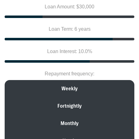
Loan Amount: $30,000
Loan Term: 6 years
Loan Interest: 10.0%
Repayment frequency:
Weekly
Fortnightly
Monthly