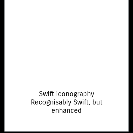
Swift iconography
Recognisably Swift, but
enhanced