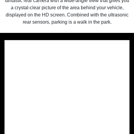
fantastic rear camera with a wide-angle view that gives you
a crystal-clear picture of the area behind your vehicle,
displayed on the HD screen. Combined with the ultrasonic
rear sensors, parking is a walk in the park.