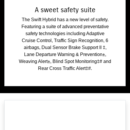
A sweet safety suite
The Swift Hybrid has a new level of safety.
Featuring a suite of advanced preventative
safety technologies including Adaptive
Cruise Control, Traffic Sign Recognition, 6
airbags, Dual Sensor Brake Support II ‡,
Lane Departure Warning & Prevention±,
Weaving Alert±, Blind Spot Monitoring‡# and
Rear Cross Traffic Alert‡#.