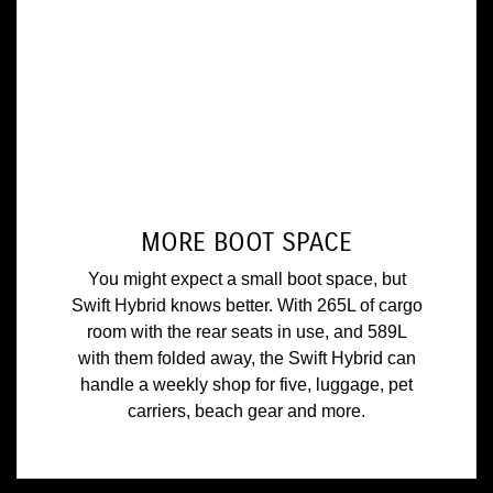
MORE BOOT SPACE
You might expect a small boot space, but
Swift Hybrid knows better. With 265L of cargo
room with the rear seats in use, and 589L
with them folded away, the Swift Hybrid can
handle a weekly shop for five, luggage, pet
carriers, beach gear and more.