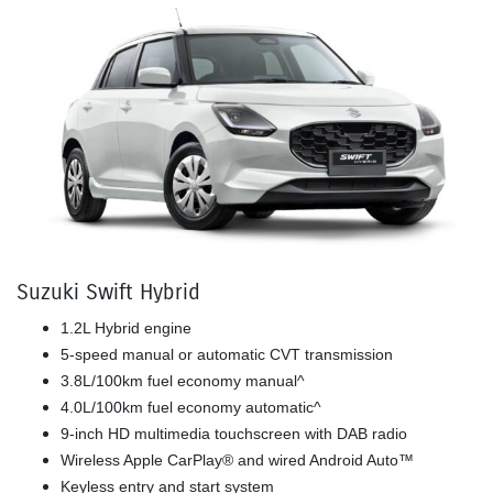
Suzuki Swift Hybrid
1.2L Hybrid engine
5-speed manual or automatic CVT transmission
3.8L/100km fuel economy manual^
4.0L/100km fuel economy automatic^
9-inch HD multimedia touchscreen with DAB radio
Wireless Apple CarPlay® and wired Android Auto™
Keyless entry and start system