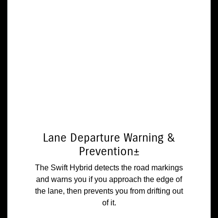
Lane Departure Warning &
Prevention±
The Swift Hybrid detects the road markings
and warns you if you approach the edge of
the lane, then prevents you from drifting out
of it.