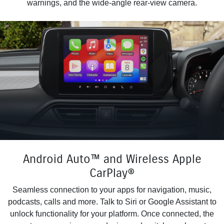
warnings, and the wide-angle rear-view camera.
Android Auto™ and Wireless Apple
CarPlay®
Seamless connection to your apps for navigation, music,
podcasts, calls and more. Talk to Siri or Google Assistant to
unlock functionality for your platform. Once connected, the