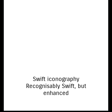
Swift iconography
Recognisably Swift, but
enhanced