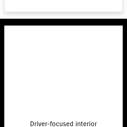
Driver-focused interior