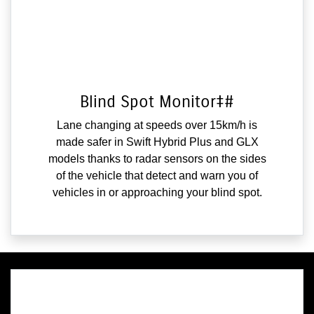
Blind Spot Monitor‡#
Lane changing at speeds over 15km/h is
made safer in Swift Hybrid Plus and GLX
models thanks to radar sensors on the sides
of the vehicle that detect and warn you of
vehicles in or approaching your blind spot.