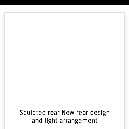
Sculpted rear New rear design
and light arrangement