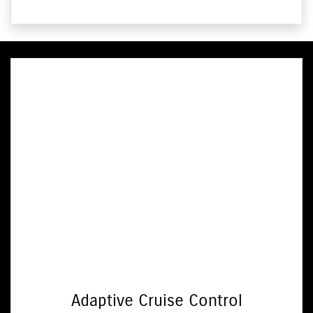
Adaptive Cruise Control