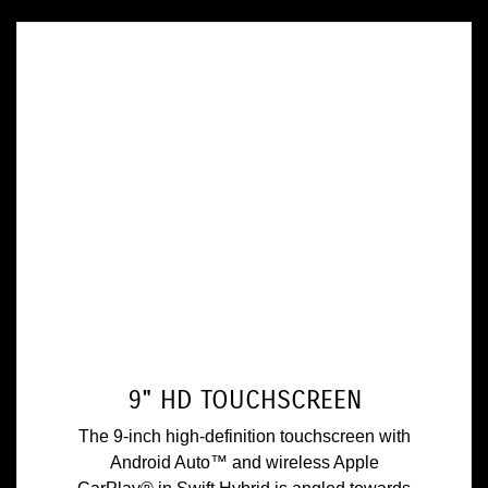
9" HD TOUCHSCREEN
The 9-inch high-definition touchscreen with
Android Auto™ and wireless Apple