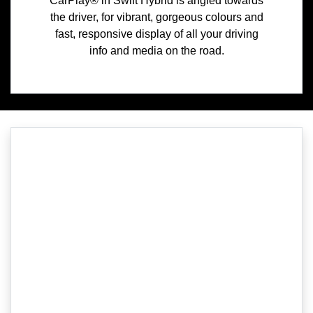
CarPlay® in Swift Hybrid is angled towards
the driver, for vibrant, gorgeous colours and
fast, responsive display of all your driving
info and media on the road.