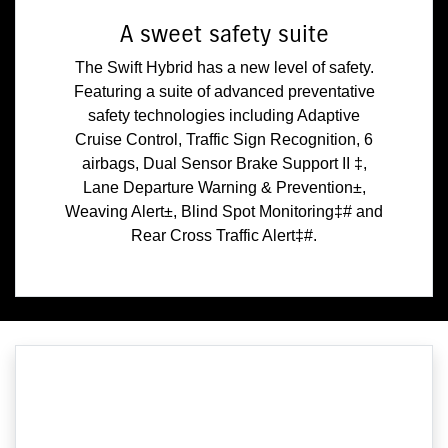
A sweet safety suite
The Swift Hybrid has a new level of safety.
Featuring a suite of advanced preventative
safety technologies including Adaptive
Cruise Control, Traffic Sign Recognition, 6
airbags, Dual Sensor Brake Support II ‡,
Lane Departure Warning & Prevention±,
Weaving Alert±, Blind Spot Monitoring‡# and
Rear Cross Traffic Alert‡#.