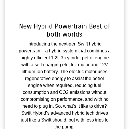
New Hybrid Powertrain Best of
both worlds
Introducing the next-gen Swift hybrid
powertrain – a hybrid system that combines a
highly efficient 1.2L 3-cylinder petrol engine
with a self-charging electric motor and 12V
lithium-ion battery. The electric motor uses
regenerative energy to assist the petrol
engine when required, reducing fuel
consumption and CO2 emissions without
compromising on performance, and with no
need to plug in. So, what’s it like to drive?
Swift Hybrid’s advanced hybrid tech drives
just like a Swift should, but with less trips to
the pump.