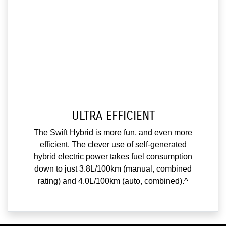
ULTRA EFFICIENT
The Swift Hybrid is more fun, and even more
efficient. The clever use of self-generated
hybrid electric power takes fuel consumption
down to just 3.8L/100km (manual, combined
rating) and 4.0L/100km (auto, combined).^