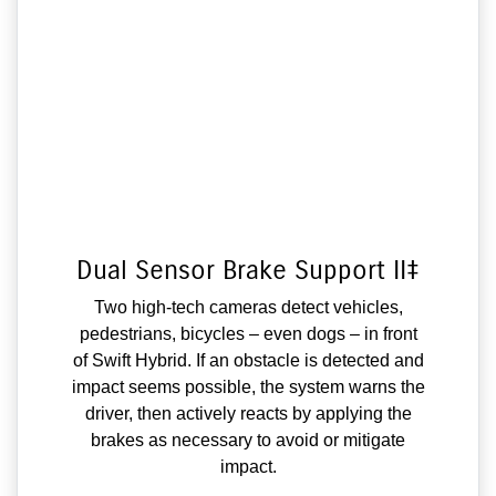
Dual Sensor Brake Support II‡
Two high-tech cameras detect vehicles,
pedestrians, bicycles – even dogs – in front
of Swift Hybrid. If an obstacle is detected and
impact seems possible, the system warns the
driver, then actively reacts by applying the
brakes as necessary to avoid or mitigate
impact.