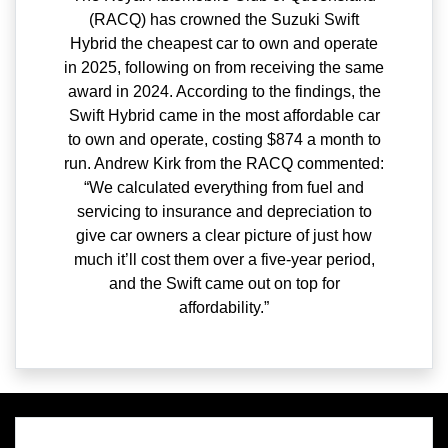
(RACQ) has crowned the Suzuki Swift
Hybrid the cheapest car to own and operate
in 2025, following on from receiving the same
award in 2024. According to the findings, the
Swift Hybrid came in the most affordable car
to own and operate, costing $874 a month to
run. Andrew Kirk from the RACQ commented:
“We calculated everything from fuel and
servicing to insurance and depreciation to
give car owners a clear picture of just how
much it’ll cost them over a five-year period,
and the Swift came out on top for
affordability.”