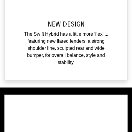
NEW DESIGN
The Swift Hybrid has a little more 'flex'....
featuring new flared fenders, a strong
shoulder line, sculpted rear and wide
bumper, for overall balance, style and
stability.