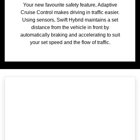
Your new favourite safety feature, Adaptive
Cruise Control makes driving in traffic easier.
Using sensors, Swift Hybrid maintains a set
distance from the vehicle in front by
automatically braking and accelerating to suit
your set speed and the flow of traffic.