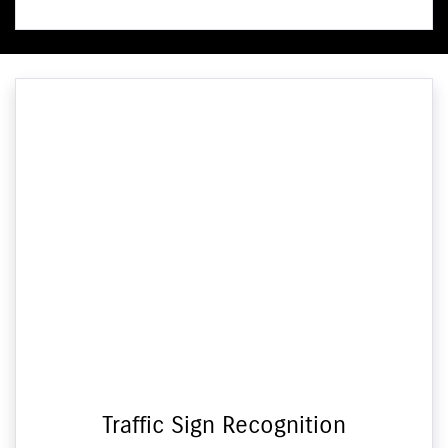
Traffic Sign Recognition