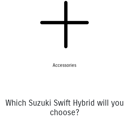
Accessories
Which Suzuki Swift Hybrid will you
choose?