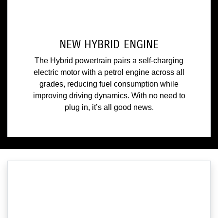
NEW HYBRID ENGINE
The Hybrid powertrain pairs a self-charging
electric motor with a petrol engine across all
grades, reducing fuel consumption while
improving driving dynamics. With no need to
plug in, it’s all good news.