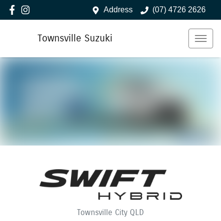
Address
(07) 4726 2626
Townsville Suzuki
Townsville City
QLD