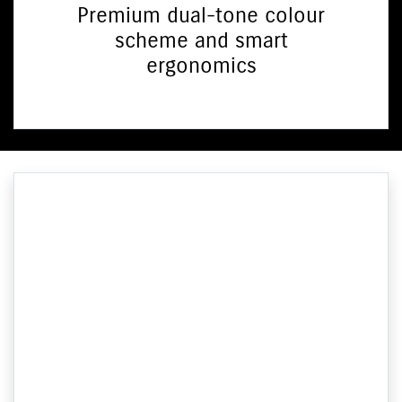
Premium dual-tone colour
scheme and smart
ergonomics