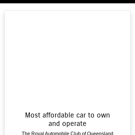
Most affordable car to own
and operate
The Royal Automobile Club of Queensland