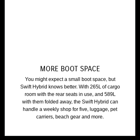
MORE BOOT SPACE
You might expect a small boot space, but
Swift Hybrid knows better. With 265L of cargo
room with the rear seats in use, and 589L
with them folded away, the Swift Hybrid can
handle a weekly shop for five, luggage, pet
carriers, beach gear and more.