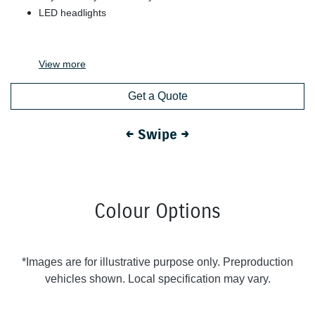
LED headlights
View
more
Get a Quote
← Swipe →
Colour Options
*Images are for illustrative purpose only. Preproduction
vehicles shown. Local specification may vary.