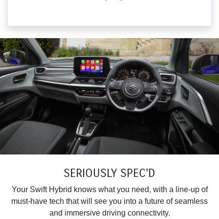
SERIOUSLY SPEC’D
Your Swift Hybrid knows what you need, with a line-up of
must-have tech that will see you into a future of seamless
and immersive driving connectivity.