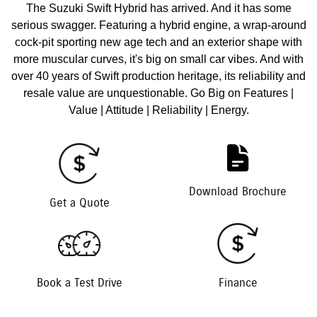
The Suzuki Swift Hybrid has arrived. And it has some
serious swagger. Featuring a hybrid engine, a wrap-around
cock-pit sporting new age tech and an exterior shape with
more muscular curves, it's big on small car vibes. And with
over 40 years of Swift production heritage, its reliability and
resale value are unquestionable. Go Big on Features |
Value | Attitude | Reliability | Energy.
Download Brochure
Get a Quote
Book a Test Drive
Finance