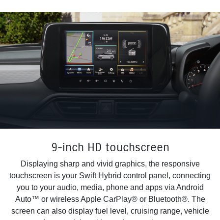
9-inch HD touchscreen
Displaying sharp and vivid graphics, the responsive
touchscreen is your Swift Hybrid control panel, connecting
you to your audio, media, phone and apps via Android
Auto™ or wireless Apple CarPlay® or Bluetooth®. The
screen can also display fuel level, cruising range, vehicle