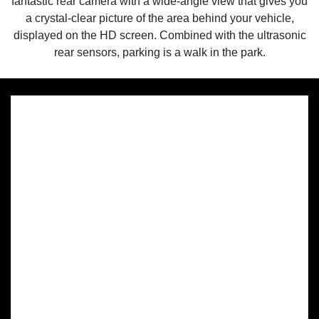
fantastic rear camera with a wide-angle view that gives you
a crystal-clear picture of the area behind your vehicle,
displayed on the HD screen. Combined with the ultrasonic
rear sensors, parking is a walk in the park.