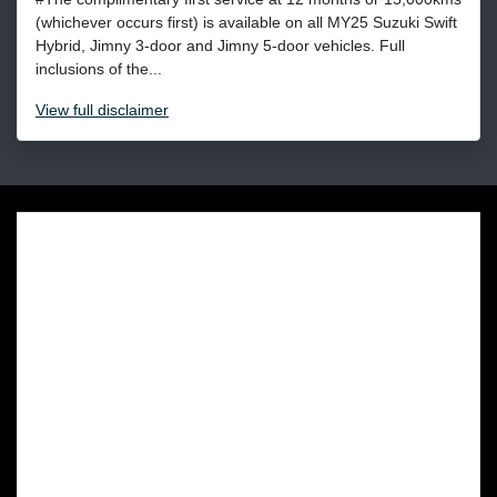
(whichever occurs first) is available on all MY25 Suzuki Swift
Hybrid, Jimny 3-door and Jimny 5-door vehicles. Full
inclusions of the...
View
full disclaimer