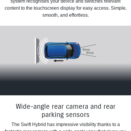
system recognises your device and switches relevant
content to the touchscreen display for easy access. Simple,
smooth, and effortless.
Wide-angle rear camera and rear
parking sensors
The Swift Hybrid has impressive visibility thanks to a