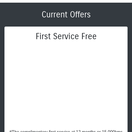
Current Offers
First Service Free
#The complimentary first service at 12 months or 15,000kms