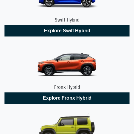
Swift Hybrid
Explore
Swift Hybrid
Fronx Hybrid
Explore
Fronx Hybrid