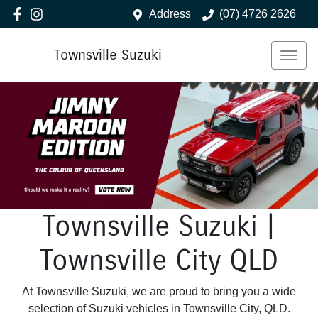
Address
(07) 4726 2626
Townsville Suzuki
Townsville Suzuki |
Townsville City QLD
At Townsville Suzuki, we are proud to bring you a wide
selection of Suzuki vehicles in Townsville City, QLD.