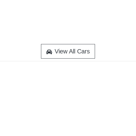
View All Cars