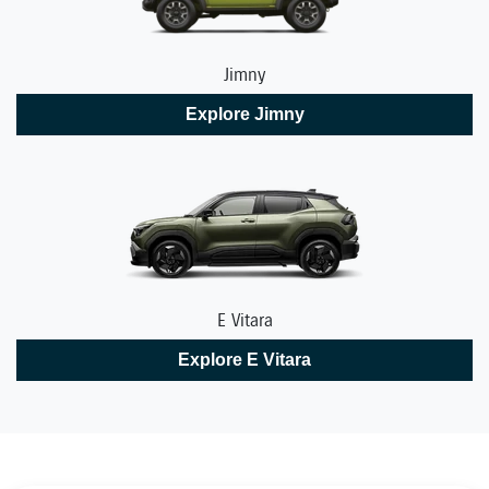
Jimny
Explore
Jimny
E Vitara
Explore
E Vitara