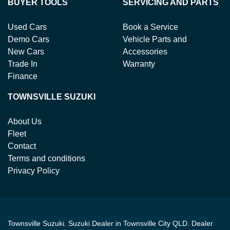
BUYER TOOLS
SERVICING AND PARTS
Used Cars
Book a Service
Demo Cars
Vehicle Parts and
New Cars
Accessories
Trade In
Warranty
Finance
TOWNSVILLE SUZUKI
About Us
Fleet
Contact
Terms and conditions
Privacy Policy
Townsville Suzuki
.
Suzuki Dealer
in
Townsville City QLD
.
Dealer