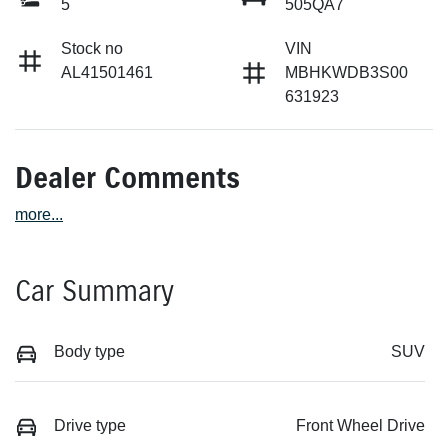
5
505QA7
Stock no
VIN
AL41501461
MBHKWDB3S00
631923
Dealer Comments
more
...
Car Summary
Body type
SUV
Drive type
Front Wheel Drive