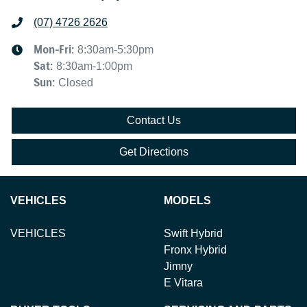
(07) 4726 2626
Mon-Fri:
8:30am-5:30pm
Sat
:
8:30am-1:00pm
Sun
:
Closed
Contact Us
Get Directions
VEHICLES
MODELS
VEHICLES
Swift Hybrid
Fronx Hybrid
Jimny
E Vitara