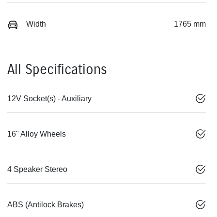
Width
1765 mm
All Specifications
12V Socket(s) - Auxiliary
16" Alloy Wheels
4 Speaker Stereo
ABS (Antilock Brakes)