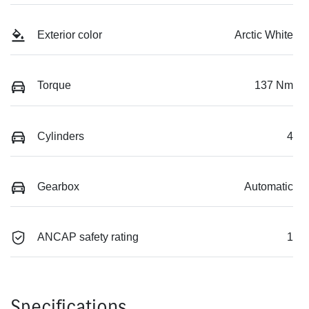
Exterior color
Arctic White
Torque
137 Nm
Cylinders
4
Gearbox
Automatic
ANCAP safety rating
1
Specifications