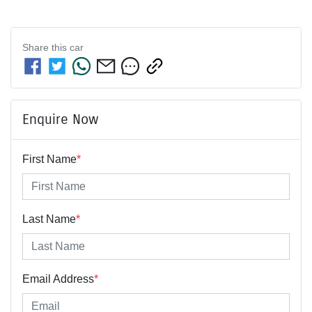
Share this
car
Enquire Now
First Name
*
Last Name
*
Email Address
*