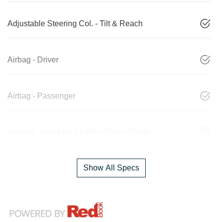
Adjustable Steering Col. - Tilt & Reach
Airbag - Driver
Airbag - Passenger
Airbags - Head for 1st Row Seats (Front)
Show All Specs