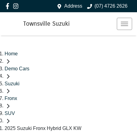
Address
(07) 4726 2626
Townsville Suzuki
Home
Demo Cars
Suzuki
Fronx
SUV
2025 Suzuki Fronx Hybrid GLX KW