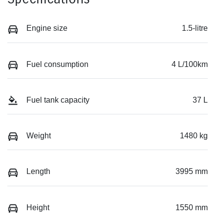
Engine size
1.5-litre
Fuel consumption
4 L/100km
Fuel tank capacity
37 L
Weight
1480 kg
Length
3995 mm
Height
1550 mm