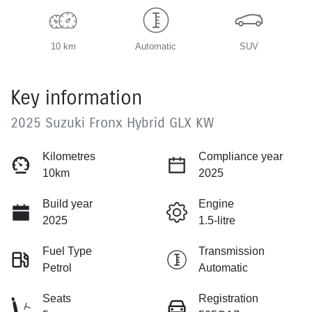
10 km
Automatic
SUV
Key information
2025 Suzuki Fronx Hybrid GLX KW
Kilometres
Compliance year
10km
2025
Build year
Engine
2025
1.5-litre
Fuel Type
Transmission
Petrol
Automatic
Seats
Registration