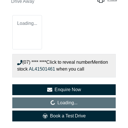
Drive Away
Loading...
(07) **** ****
Click to reveal number
Mention
stock
AL41501461
when you call
Enquire Now
Loading...
Loading...
Book a Test Drive