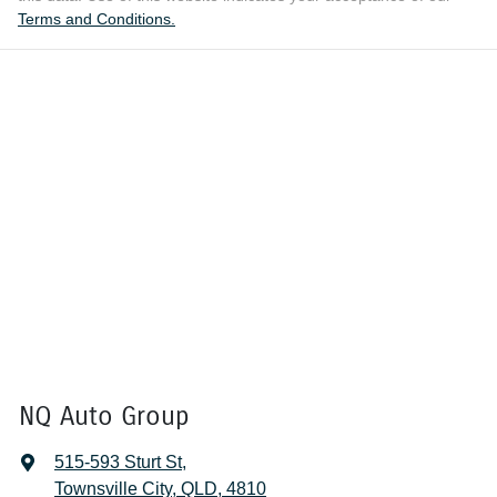
Terms and Conditions.
NQ Auto Group
515-593 Sturt St
,
Townsville City, QLD, 4810