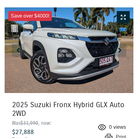
Save over $4000!
2025 Suzuki Fronx Hybrid GLX Auto
2WD
Was
$31,990
,
now
:
0
views
$27,888
Print