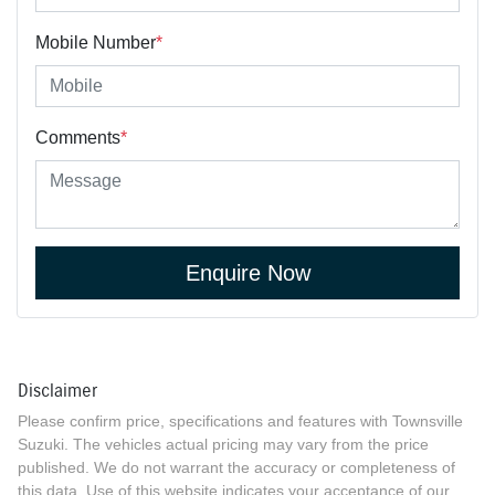
Mobile Number
*
Comments
*
Enquire Now
Disclaimer
Please confirm price, specifications and features with
Townsville
Suzuki
. The vehicles actual pricing may vary from the price
published. We do not warrant the accuracy or completeness of
this data. Use of this website indicates your acceptance of our