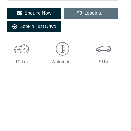
Loading...
Enquire Now
Loading...
Book a Test Drive
10 km
Automatic
SUV