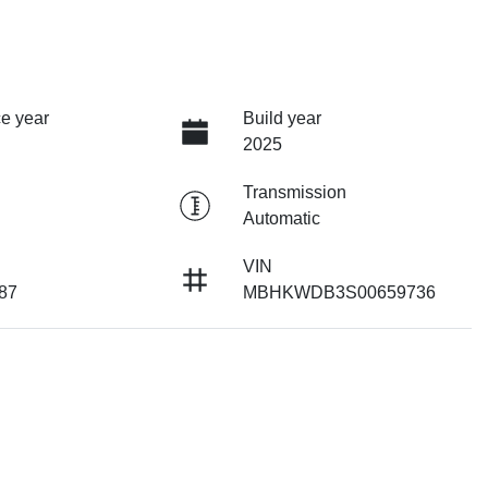
e year
Build year
2025
Transmission
Automatic
VIN
87
MBHKWDB3S00659736