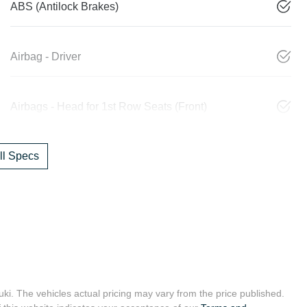
ABS (Antilock Brakes)
Airbag - Driver
Airbags - Head for 1st Row Seats (Front)
l Specs
uki
. The vehicles actual pricing may vary from the price published.