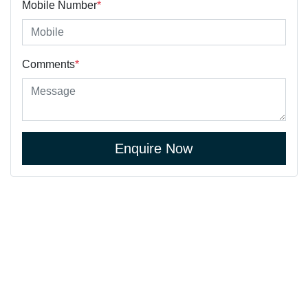
Mobile Number
*
Comments
*
Enquire Now