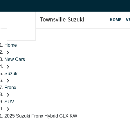
Townsville Suzuki
HOME
V
Home
New Cars
Suzuki
Fronx
SUV
2025 Suzuki Fronx Hybrid GLX KW