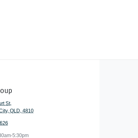
roup
rt St
,
City, QLD, 4810
2626
30am-5:30pm