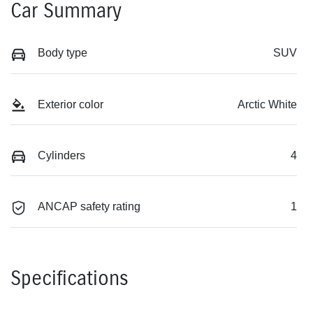
Car Summary
Body type
SUV
Exterior color
Arctic White
Cylinders
4
ANCAP safety rating
1
Specifications