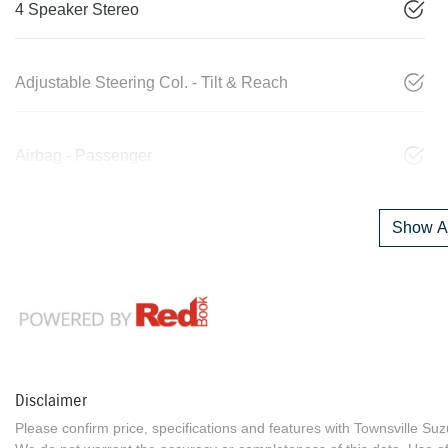
4 Speaker Stereo
Adjustable Steering Col. - Tilt & Reach
Airbag - Passenger
Show Al
Disclaimer
Please confirm price, specifications and features with
Townsville Suz