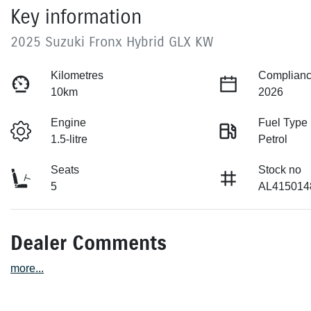
Key information
2025 Suzuki Fronx Hybrid GLX KW
Kilometres
Complianc
10km
2026
Engine
Fuel Type
1.5-litre
Petrol
Seats
Stock no
5
AL415014
Dealer Comments
more
...