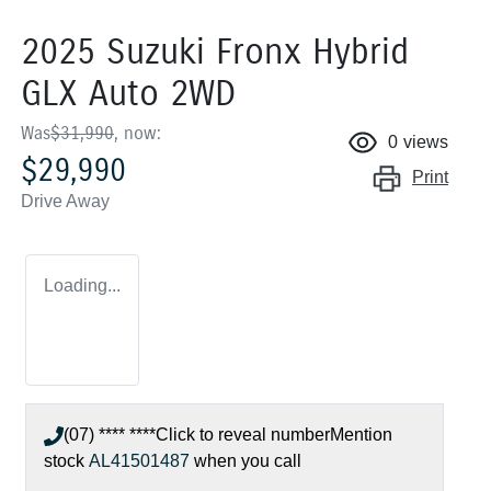
2025 Suzuki Fronx Hybrid
GLX Auto 2WD
Was
$31,990
,
now
:
0
views
$29,990
Print
Drive Away
Loading...
(07) **** ****
Click to reveal number
Mention
stock
AL41501487
when you call