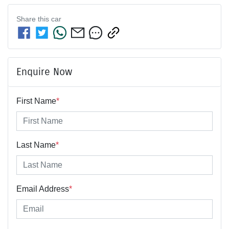
Share this
car
Enquire Now
First Name
*
Last Name
*
Email Address
*