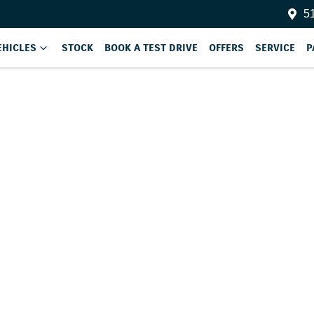
51
EHICLES
STOCK
BOOK A TEST DRIVE
OFFERS
SERVICE
P