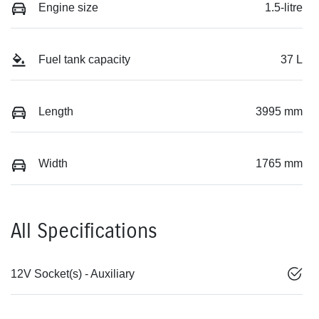
Engine size
1.5-litre
Fuel tank capacity
37 L
Length
3995 mm
Width
1765 mm
All Specifications
12V Socket(s) - Auxiliary