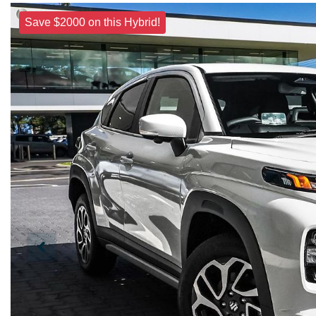
Save $2000 on this Hybrid!