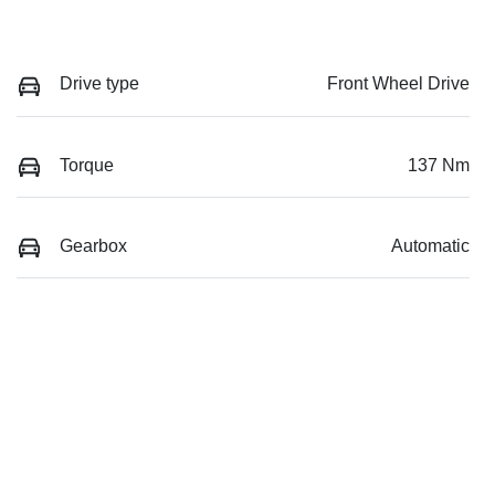
Drive type
Front Wheel Drive
Torque
137 Nm
Gearbox
Automatic