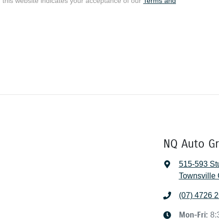
 this website indicates your acceptance of our
Terms and
NQ Auto G
515-593 Stu
Townsville 
(07) 4726 
Mon-Fri:
8: