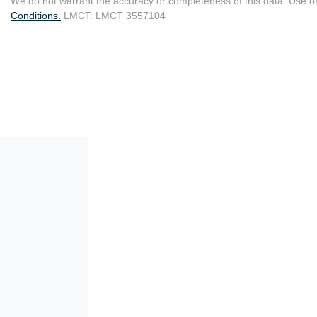
We do not warrant the accuracy or completeness of this data. Use of
Conditions.
LMCT: LMCT 3557104