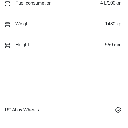
Fuel consumption
4 L/100km
Weight
1480 kg
Height
1550 mm
16" Alloy Wheels