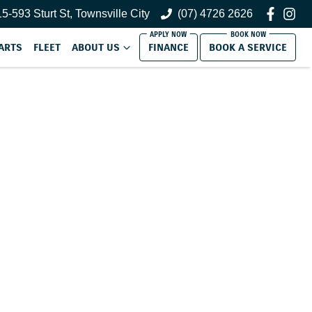
5-593 Sturt St, Townsville City
(07) 4726 2626
ARTS
FLEET
ABOUT US
FINANCE
BOOK A SERVICE