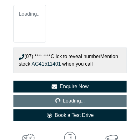
Loading...
(07) **** ****
Click to reveal number
Mention
stock
AG41511401
when you call
Loading...
Enquire Now
Loading...
Book a Test Drive