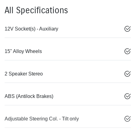
All Specifications
12V Socket(s) - Auxiliary
15" Alloy Wheels
2 Speaker Stereo
ABS (Antilock Brakes)
Adjustable Steering Col. - Tilt only