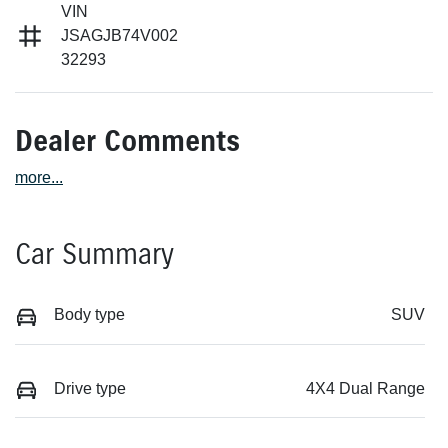
VIN
JSAGJB74V002
32293
Dealer Comments
more
...
Car Summary
Body type
SUV
Drive type
4X4 Dual Range