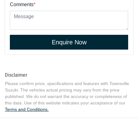
Comments
*
Enquire Now
Disclaimer
Please confirm price, specifications and features with
Townsville
Suzuki
. The vehicles actual pricing may vary from the price
published. We do not warrant the accuracy or completeness of
this data. Use of this website indicates your acceptance of our
Terms and Conditions.