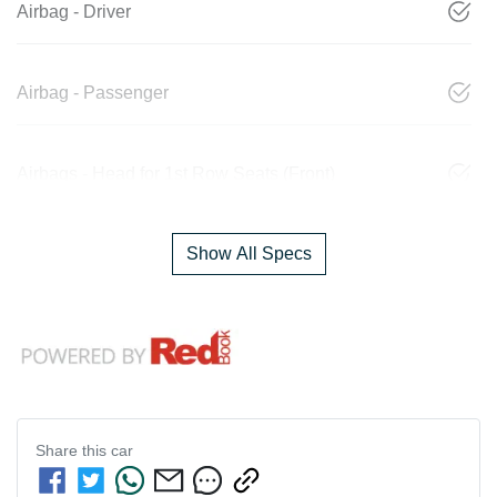
Airbag - Driver
Airbag - Passenger
Airbags - Head for 1st Row Seats (Front)
Show All Specs
Share this
car