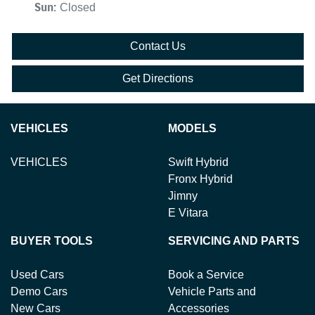
Sun
:
Closed
Contact Us
Get Directions
VEHICLES
MODELS
VEHICLES
Swift Hybrid
Fronx Hybrid
Jimny
E Vitara
BUYER TOOLS
SERVICING AND PARTS
Used Cars
Book a Service
Demo Cars
Vehicle Parts and
New Cars
Accessories