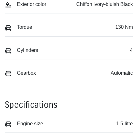
Exterior color
Chiffon Ivory-bluish Black
Torque
130 Nm
Cylinders
4
Gearbox
Automatic
Specifications
Engine size
1.5-litre