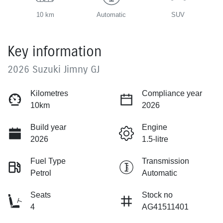
10 km
Automatic
SUV
Key information
2026 Suzuki Jimny GJ
Kilometres
Compliance year
10km
2026
Build year
Engine
2026
1.5-litre
Fuel Type
Transmission
Petrol
Automatic
Seats
Stock no
4
AG41511401