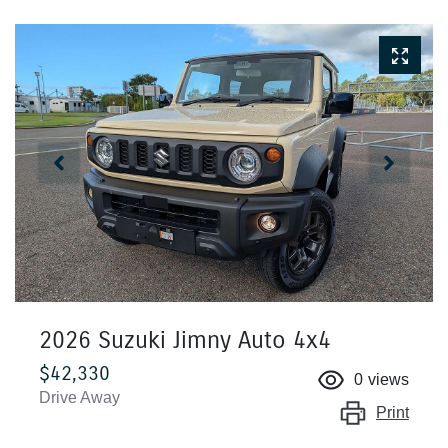
2026 Suzuki Jimny Auto 4x4
$42,330
0
views
Drive Away
Print