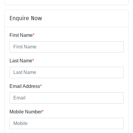
Enquire Now
First Name
*
Last Name
*
Email Address
*
Mobile Number
*