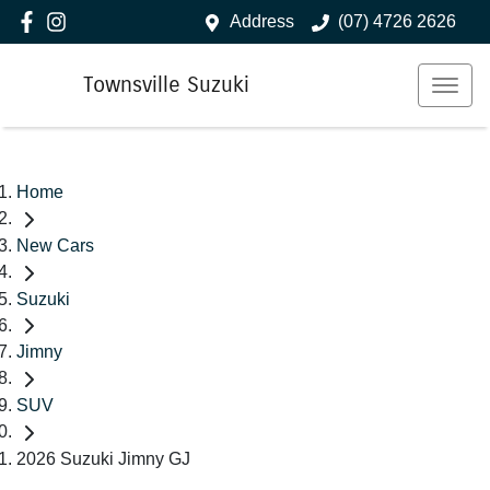
Address
(07) 4726 2626
Townsville Suzuki
Home
New Cars
Suzuki
Jimny
SUV
2026 Suzuki Jimny GJ