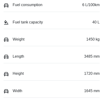
Fuel consumption
6 L/100km
Fuel tank capacity
40 L
Weight
1450 kg
Length
3485 mm
Height
1720 mm
Width
1645 mm