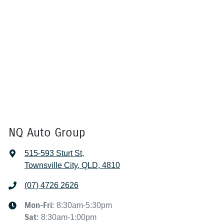
NQ Auto Group
515-593 Sturt St
,
Townsville City, QLD, 4810
(07) 4726 2626
Mon-Fri:
8:30am-5:30pm
Sat
:
8:30am-1:00pm