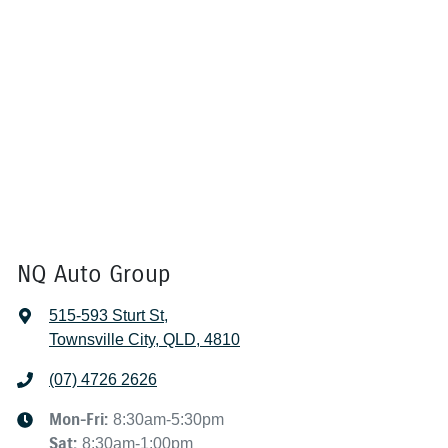
NQ Auto Group
515-593 Sturt St
,
Townsville City, QLD, 4810
(07) 4726 2626
Mon-Fri:
8:30am-5:30pm
Sat
:
8:30am-1:00pm