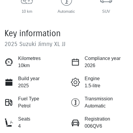
10 km
Automatic
SUV
Key information
2025 Suzuki Jimny XL JJ
Kilometres
Compliance year
10km
2026
Build year
Engine
2025
1.5-litre
Fuel Type
Transmission
Petrol
Automatic
Seats
Registration
4
006QV6