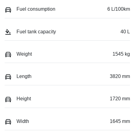
Fuel consumption
6 L/100km
Fuel tank capacity
40 L
Weight
1545 kg
Length
3820 mm
Height
1720 mm
Width
1645 mm