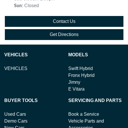
Sun
:
Closed
Contact Us
Get Directions
VEHICLES
MODELS
VEHICLES
Swift Hybrid
Fronx Hybrid
Jimny
E Vitara
BUYER TOOLS
SERVICING AND PARTS
Used Cars
Book a Service
Demo Cars
Vehicle Parts and
New Cars
Accessories