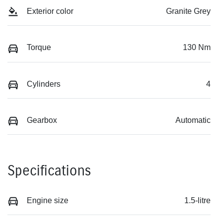
Exterior color
Granite Grey
Torque
130 Nm
Cylinders
4
Gearbox
Automatic
Specifications
Engine size
1.5-litre