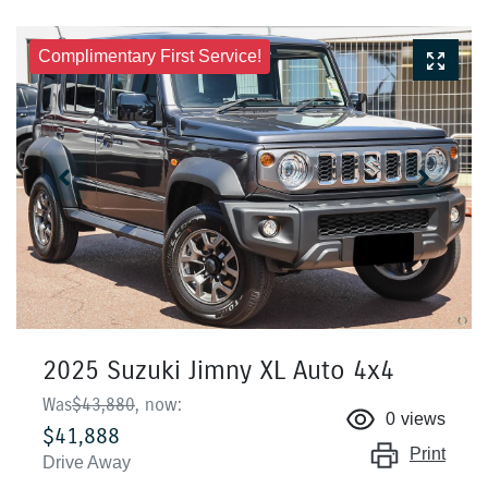
Complimentary First Service!
2025 Suzuki Jimny XL Auto 4x4
Was
$43,880
,
now
:
0
views
$41,888
Print
Drive Away