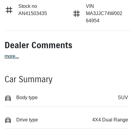
Stock no
VIN
AN41503435
MA3JJC74W002
64954
Dealer Comments
more
...
Car Summary
Body type
SUV
Drive type
4X4 Dual Range