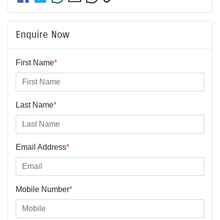
Enquire Now
First Name
*
Last Name
*
Email Address
*
Mobile Number
*