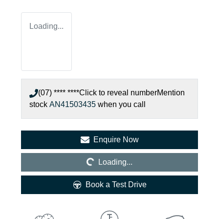
Loading...
(07) **** ****
Click to reveal number
Mention
stock
AN41503435
when you call
Loading...
Enquire Now
Loading...
Book a Test Drive