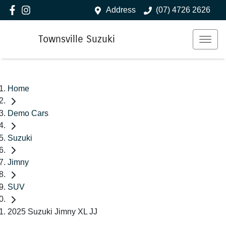
Address
(07) 4726 2626
Townsville Suzuki
Home
Demo Cars
Suzuki
Jimny
SUV
2025 Suzuki Jimny XL JJ