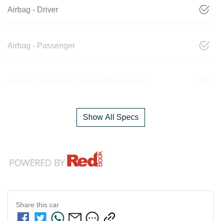
Airbag - Driver
Airbag - Passenger
Airbags - Head for 1st Row Seats (Front)
Show All Specs
Share this
car