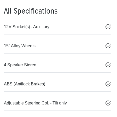
All Specifications
12V Socket(s) - Auxiliary
15" Alloy Wheels
4 Speaker Stereo
ABS (Antilock Brakes)
Adjustable Steering Col. - Tilt only