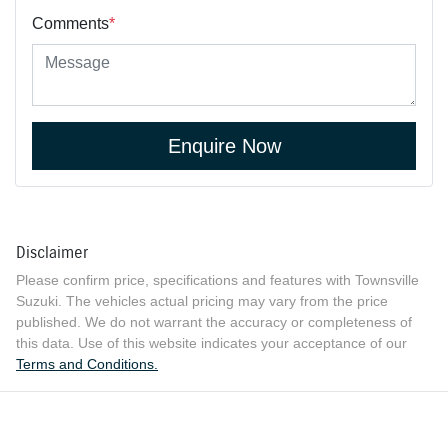
Comments
*
Enquire Now
Disclaimer
Please confirm price, specifications and features with
Townsville
Suzuki
. The vehicles actual pricing may vary from the price
published. We do not warrant the accuracy or completeness of
this data. Use of this website indicates your acceptance of our
Terms and Conditions.