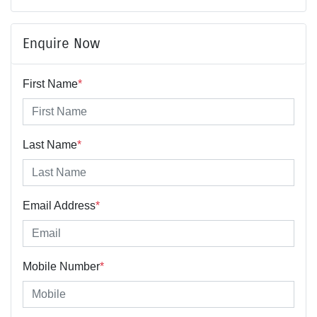
Enquire Now
First Name
*
Last Name
*
Email Address
*
Mobile Number
*