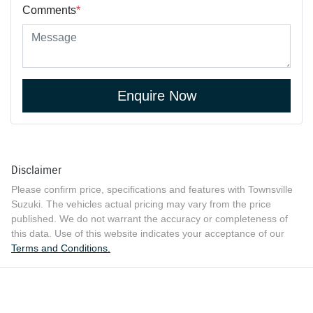
Comments
*
Enquire Now
Disclaimer
Please confirm price, specifications and features with
Townsville
Suzuki
. The vehicles actual pricing may vary from the price
published. We do not warrant the accuracy or completeness of
this data. Use of this website indicates your acceptance of our
Terms and Conditions.