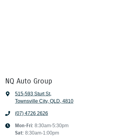
NQ Auto Group
515-593 Sturt St
,
Townsville City, QLD, 4810
(07) 4726 2626
Mon-Fri:
8:30am-5:30pm
Sat
:
8:30am-1:00pm