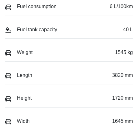
Fuel consumption
6 L/100km
Fuel tank capacity
40 L
Weight
1545 kg
Length
3820 mm
Height
1720 mm
Width
1645 mm