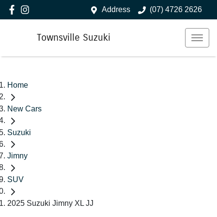
Address
(07) 4726 2626
Townsville Suzuki
Home
New Cars
Suzuki
Jimny
SUV
2025 Suzuki Jimny XL JJ