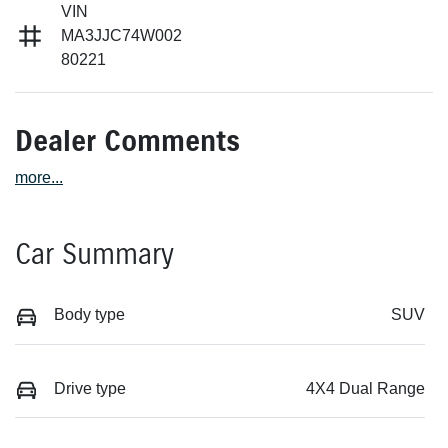
VIN
MA3JJC74W002
80221
Dealer Comments
more
...
Car Summary
Body type
SUV
Drive type
4X4 Dual Range