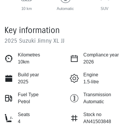
10 km
Automatic
SUV
Key information
2025 Suzuki Jimny XL JJ
Kilometres
Compliance year
10km
2026
Build year
Engine
2025
1.5-litre
Fuel Type
Transmission
Petrol
Automatic
Seats
Stock no
4
AN41503848