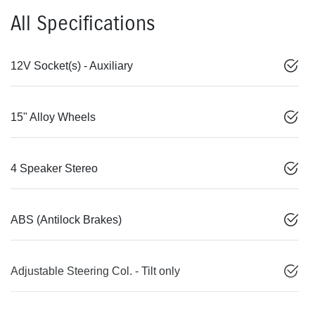
All Specifications
12V Socket(s) - Auxiliary
15" Alloy Wheels
4 Speaker Stereo
ABS (Antilock Brakes)
Adjustable Steering Col. - Tilt only