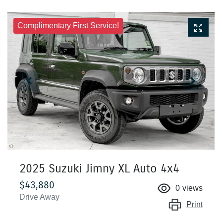
Complimentary First Service!
2025 Suzuki Jimny XL Auto 4x4
$43,880
0
views
Drive Away
Print