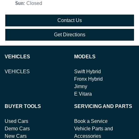
Sun
:
Closed
Contact Us
Get Directions
VEHICLES
MODELS
VEHICLES
Swift Hybrid
Fronx Hybrid
Jimny
E Vitara
BUYER TOOLS
SERVICING AND PARTS
Used Cars
Book a Service
Demo Cars
Vehicle Parts and
New Cars
Accessories