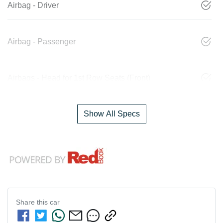
Airbag - Driver
Airbag - Passenger
Airbags - Head for 1st Row Seats (Front)
Show All Specs
Share this
car