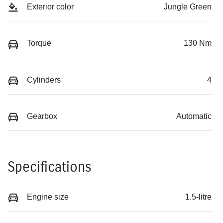
Exterior color
Jungle Green
Torque
130 Nm
Cylinders
4
Gearbox
Automatic
Specifications
Engine size
1.5-litre