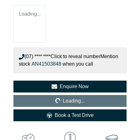
Loading...
(07) **** ****
Click to reveal number
Mention
stock
AN41503848
when you call
Loading...
Enquire Now
Loading...
Book a Test Drive