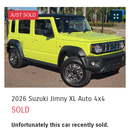
JUST SOLD
2026 Suzuki Jimny XL Auto 4x4
SOLD
Unfortunately this
car
recently sold.