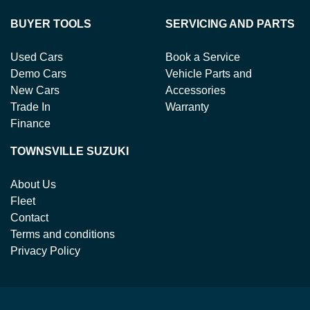
BUYER TOOLS
SERVICING AND PARTS
Used Cars
Book a Service
Demo Cars
Vehicle Parts and
New Cars
Accessories
Trade In
Warranty
Finance
TOWNSVILLE SUZUKI
About Us
Fleet
Contact
Terms and conditions
Privacy Policy