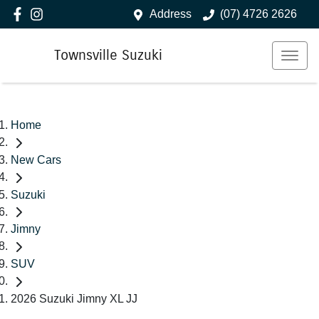
Address
(07) 4726 2626
Townsville Suzuki
Home
New Cars
Suzuki
Jimny
SUV
2026 Suzuki Jimny XL JJ