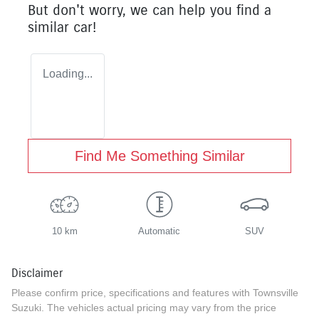
But don't worry, we can help you find a
similar
car
!
Loading...
Find Me Something Similar
10 km
Automatic
SUV
Disclaimer
Please confirm price, specifications and features with
Townsville
Suzuki
. The vehicles actual pricing may vary from the price