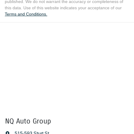
published. We do not warrant the accuracy or completeness of
this data. Use of this website indicates your acceptance of our
Terms and Conditions.
NQ Auto Group
515-593 Sturt St
,