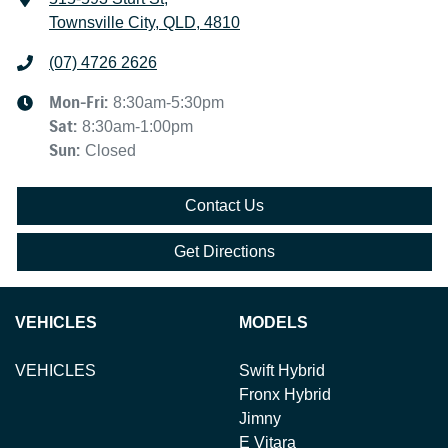
Townsville City, QLD, 4810
(07) 4726 2626
Mon-Fri:
8:30am-5:30pm
Sat
:
8:30am-1:00pm
Sun
:
Closed
Contact Us
Get Directions
VEHICLES
MODELS
VEHICLES
Swift Hybrid
Fronx Hybrid
Jimny
E Vitara