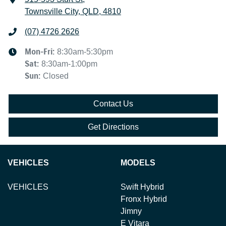
Townsville City, QLD, 4810
(07) 4726 2626
Mon-Fri:
8:30am-5:30pm
Sat
:
8:30am-1:00pm
Sun
:
Closed
Contact Us
Get Directions
VEHICLES
MODELS
VEHICLES
Swift Hybrid
Fronx Hybrid
Jimny
E Vitara