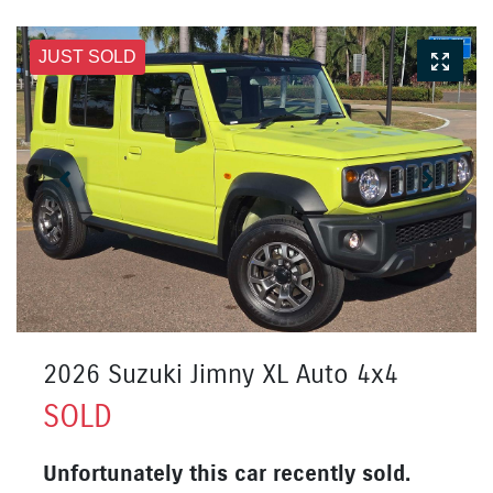
JUST SOLD
2026 Suzuki Jimny XL Auto 4x4
SOLD
Unfortunately this
car
recently sold.