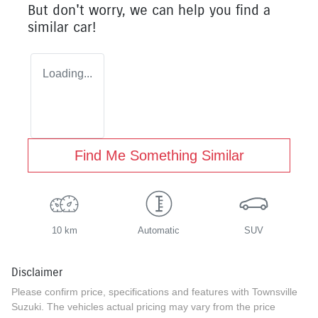
But don't worry, we can help you find a
similar
car
!
Loading...
Find Me Something Similar
10 km
Automatic
SUV
Disclaimer
Please confirm price, specifications and features with
Townsville
Suzuki
. The vehicles actual pricing may vary from the price