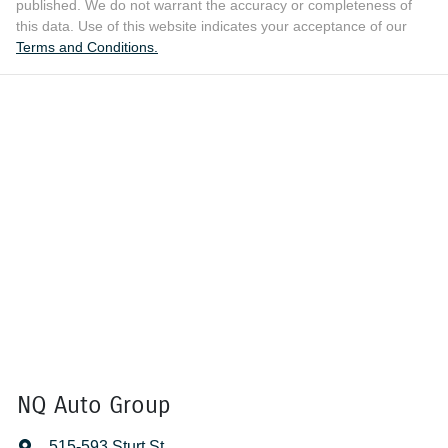
published. We do not warrant the accuracy or completeness of
this data. Use of this website indicates your acceptance of our
Terms and Conditions.
NQ Auto Group
515-593 Sturt St
,