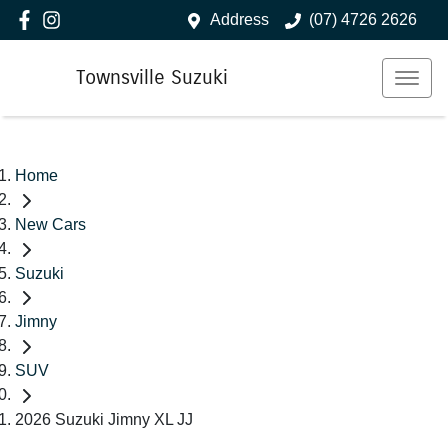
Address
(07) 4726 2626
Townsville Suzuki
Home
New Cars
Suzuki
Jimny
SUV
2026 Suzuki Jimny XL JJ