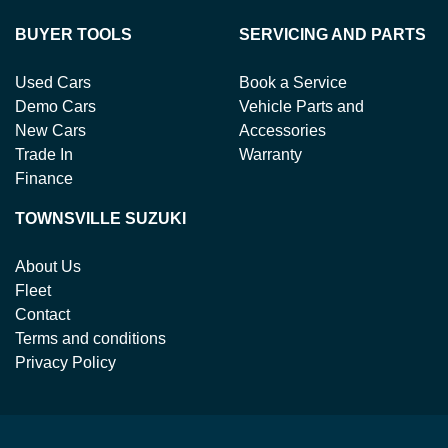
BUYER TOOLS
SERVICING AND PARTS
Used Cars
Book a Service
Demo Cars
Vehicle Parts and
New Cars
Accessories
Trade In
Warranty
Finance
TOWNSVILLE SUZUKI
About Us
Fleet
Contact
Terms and conditions
Privacy Policy