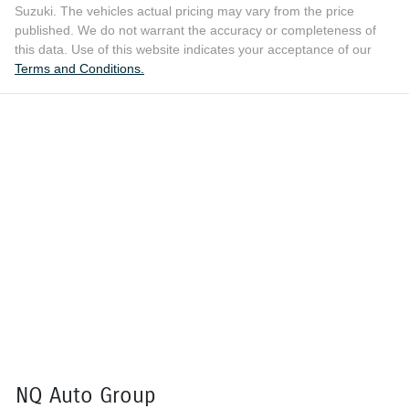
Suzuki
. The vehicles actual pricing may vary from the price
published. We do not warrant the accuracy or completeness of
this data. Use of this website indicates your acceptance of our
Terms and Conditions.
NQ Auto Group