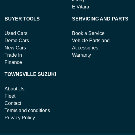
E Vitara
BUYER TOOLS
SERVICING AND PARTS
Used Cars
Book a Service
Demo Cars
Vehicle Parts and
New Cars
Accessories
Trade In
Warranty
Finance
TOWNSVILLE SUZUKI
About Us
Fleet
Contact
Terms and conditions
Privacy Policy