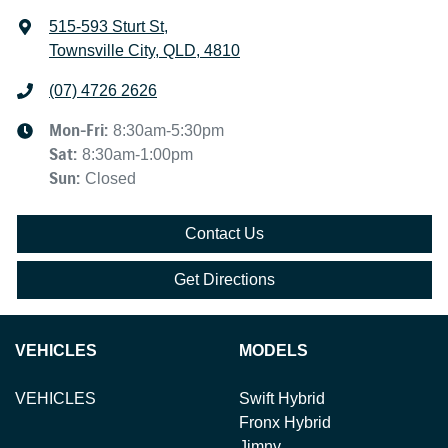
515-593 Sturt St
,
Townsville City, QLD, 4810
(07) 4726 2626
Mon-Fri:
8:30am-5:30pm
Sat
:
8:30am-1:00pm
Sun
:
Closed
Contact Us
Get Directions
VEHICLES
MODELS
VEHICLES
Swift Hybrid
Fronx Hybrid
Jimny