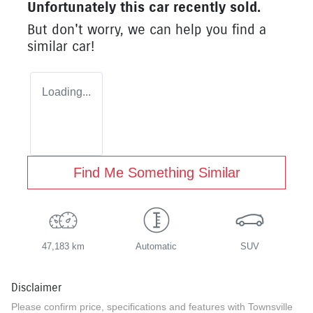
Unfortunately this
car
recently sold.
But don't worry, we can help you find a
similar
car
!
Loading...
Find Me Something Similar
47,183 km
Automatic
SUV
Disclaimer
Please confirm price, specifications and features with
Townsville