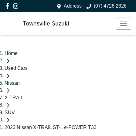
Address
(07) 4726 2626
Townsville Suzuki
Home
Used Cars
Nissan
X-TRAIL
SUV
2023 Nissan X-TRAIL ST-L e-POWER T33