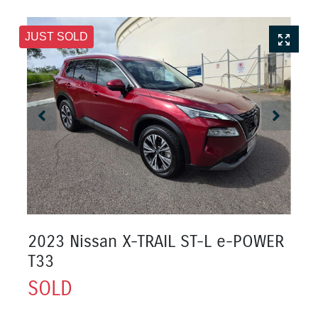
JUST SOLD
2023 Nissan X-TRAIL ST-L e-POWER
T33
SOLD