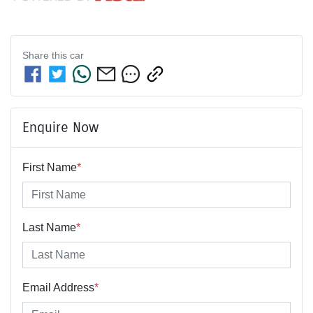
Share this
car
Enquire Now
First Name
*
Last Name
*
Email Address
*