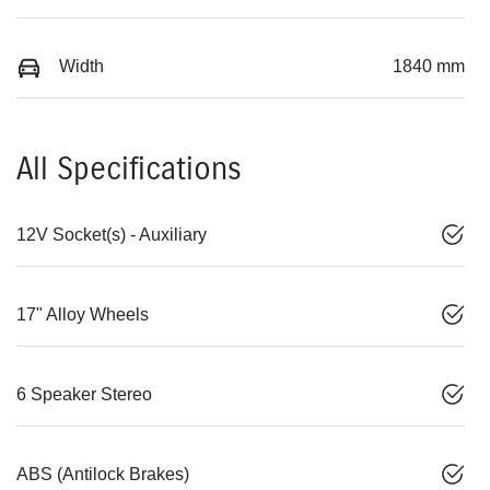
Width
1840 mm
All Specifications
12V Socket(s) - Auxiliary
17" Alloy Wheels
6 Speaker Stereo
ABS (Antilock Brakes)