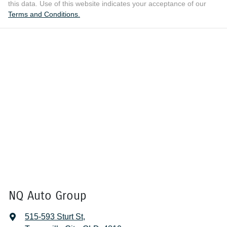
this data. Use of this website indicates your acceptance of our
Terms and Conditions.
NQ Auto Group
515-593 Sturt St
,