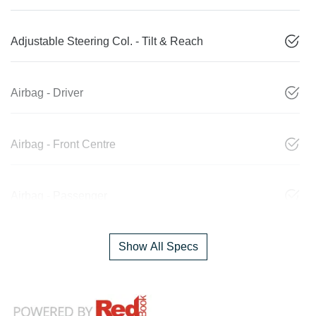
Adjustable Steering Col. - Tilt & Reach
Airbag - Driver
Airbag - Front Centre
Airbag - Passenger
Show All Specs