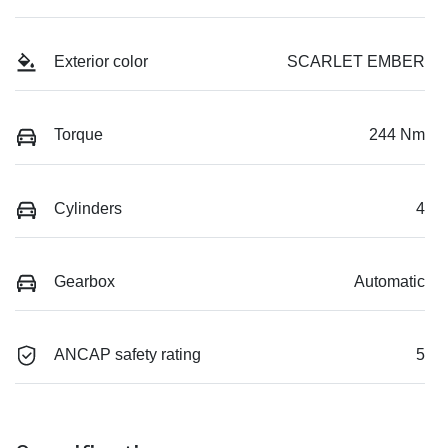
Exterior color
SCARLET EMBER
Torque
244 Nm
Cylinders
4
Gearbox
Automatic
ANCAP safety rating
5