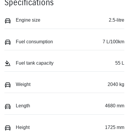
Specifications
Engine size
2.5-litre
Fuel consumption
7 L/100km
Fuel tank capacity
55 L
Weight
2040 kg
Length
4680 mm
Height
1725 mm