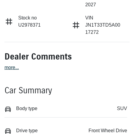
2027
Stock no
VIN
U2978371
JN1T33TD5A00
17272
Dealer Comments
more
...
Car Summary
Body type
SUV
Drive type
Front Wheel Drive