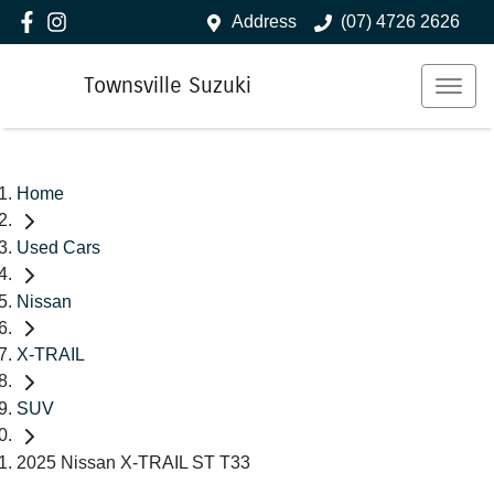
Address
(07) 4726 2626
Townsville Suzuki
Home
Used Cars
Nissan
X-TRAIL
SUV
2025 Nissan X-TRAIL ST T33