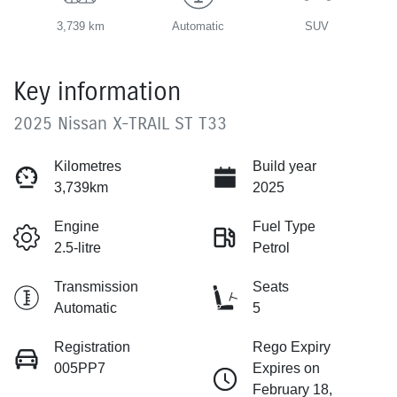
3,739 km
Automatic
SUV
Key information
2025 Nissan X-TRAIL ST T33
Kilometres
Build year
3,739km
2025
Engine
Fuel Type
2.5-litre
Petrol
Transmission
Seats
Automatic
5
Registration
Rego Expiry
005PP7
Expires on
February 18,