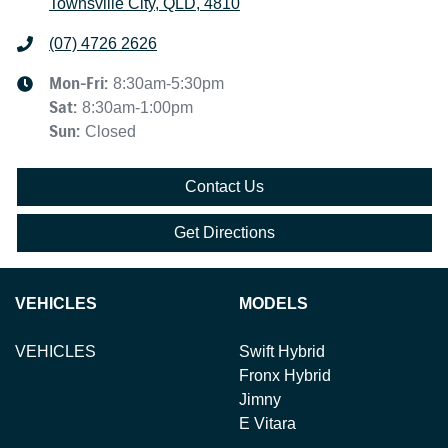
Townsville City, QLD, 4810
(07) 4726 2626
Mon-Fri:
8:30am-5:30pm
Sat
:
8:30am-1:00pm
Sun
:
Closed
Contact Us
Get Directions
VEHICLES
MODELS
VEHICLES
Swift Hybrid
Fronx Hybrid
Jimny
E Vitara