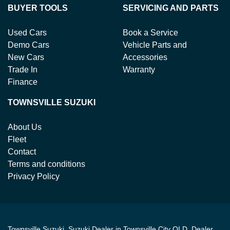
BUYER TOOLS
SERVICING AND PARTS
Used Cars
Book a Service
Demo Cars
Vehicle Parts and
New Cars
Accessories
Trade In
Warranty
Finance
TOWNSVILLE SUZUKI
About Us
Fleet
Contact
Terms and conditions
Privacy Policy
Townsville Suzuki
.
Suzuki Dealer
in
Townsville City QLD
.
Dealer