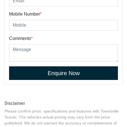
Mobile Number
*
Comments
*
Enquire Now
Disclaimer
Please confirm price, specifications and features with
Townsville
Suzuki
. The vehicles actual pricing may vary from the price
published. We do not warrant the accuracy or completeness of