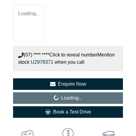
Loading...
(07) **** ****
Click to reveal number
Mention
stock
U2978371
when you call
Enquire Now
Loading...
Loading...
Book a Test Drive