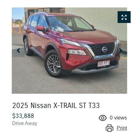
2025 Nissan X-TRAIL ST T33
$33,888
0
views
Drive Away
Print