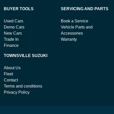
BUYER TOOLS
SERVICING AND PARTS
Used Cars
Book a Service
Demo Cars
Vehicle Parts and
New Cars
Accessories
Trade In
Warranty
Finance
TOWNSVILLE SUZUKI
About Us
Fleet
Contact
Terms and conditions
Privacy Policy