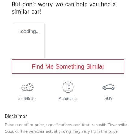
But don't worry, we can help you find a
similar
car
!
Loading...
Find Me Something Similar
53,495 km
Automatic
SUV
Disclaimer
Please confirm price, specifications and features with
Townsville
Suzuki
. The vehicles actual pricing may vary from the price