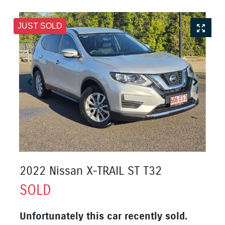
JUST SOLD
2022 Nissan X-TRAIL ST T32
SOLD
Unfortunately this
car
recently sold.