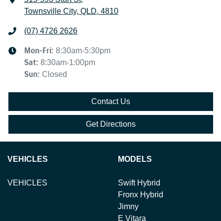
Townsville City, QLD, 4810
(07) 4726 2626
Mon-Fri:
8:30am-5:30pm
Sat
:
8:30am-1:00pm
Sun
:
Closed
Contact Us
Get Directions
VEHICLES
MODELS
VEHICLES
Swift Hybrid
Fronx Hybrid
Jimny
E Vitara