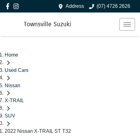
Address
(07) 4726 2626
Townsville Suzuki
Home
Used Cars
Nissan
X-TRAIL
SUV
2022 Nissan X-TRAIL ST T32