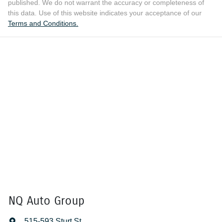
published. We do not warrant the accuracy or completeness of
this data. Use of this website indicates your acceptance of our
Terms and Conditions.
NQ Auto Group
515-593 Sturt St
,