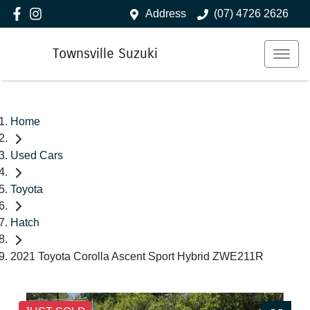
Address
(07) 4726 2626
Townsville Suzuki
Home
Used Cars
Toyota
Hatch
2021 Toyota Corolla Ascent Sport Hybrid ZWE211R