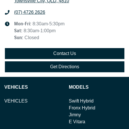
Townsville City, QLD, 4810
(07) 4726 2626
Mon-Fri:
8:30am-5:30pm
Sat
:
8:30am-1:00pm
Sun
:
Closed
Contact Us
Get Directions
VEHICLES
MODELS
VEHICLES
Swift Hybrid
Fronx Hybrid
Jimny
E Vitara