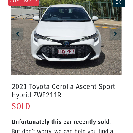
JUST SOLD
2021 Toyota Corolla Ascent Sport
Hybrid ZWE211R
SOLD
Unfortunately this
car
recently sold.
But don't worry, we can help you find a