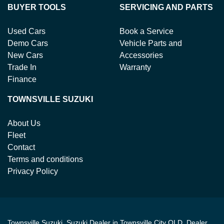
BUYER TOOLS
SERVICING AND PARTS
Used Cars
Book a Service
Demo Cars
Vehicle Parts and
New Cars
Accessories
Trade In
Warranty
Finance
TOWNSVILLE SUZUKI
About Us
Fleet
Contact
Terms and conditions
Privacy Policy
Townsville Suzuki
.
Suzuki Dealer
in
Townsville City QLD
.
Dealer