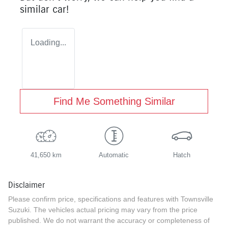
similar
car
!
Loading...
Find Me Something Similar
41,650 km
Automatic
Hatch
Disclaimer
Please confirm price, specifications and features with
Townsville
Suzuki
. The vehicles actual pricing may vary from the price
published. We do not warrant the accuracy or completeness of