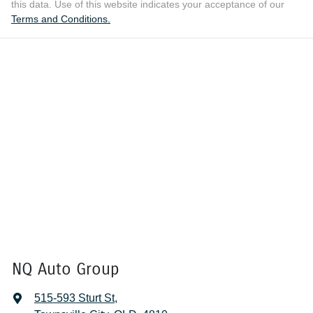
this data. Use of this website indicates your acceptance of our
Terms and Conditions.
NQ Auto Group
515-593 Sturt St
,