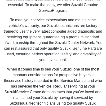
essential. To make that easy, we offer Suzuki Genuine
ServiceProgram.
To meet your service expectations and maintain the
vehicle’s warranty, our Suzuki technicians are factory
trainedto use the very latest computer aided diagnostic and
servicing equipment, guaranteeing a premium standard
ofworkmanship throughout the Suzuki Dealer Network. You
can rest assured that only quality Suzuki Genuine Partsare
used, ensuring perfect operation, safety, and drivability of
your investment.
When it comes time to sell your Suzuki, one of the most
important considerations for prospective buyers is
theservice history recorded in the Service Manual and who
has serviced the vehicle. Regular servicing at your
SuzukiService Centre demonstrates that you’ve loved and
maintained your Suzuki by having it serviced by
Suzukiqualified technicians using top quality Suzuki