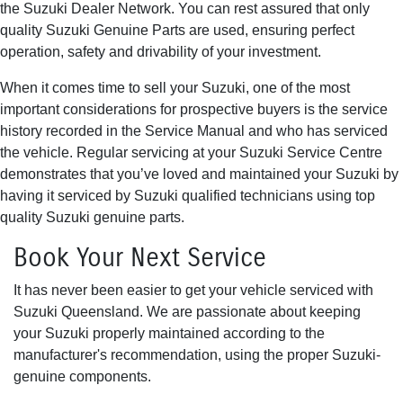
the Suzuki Dealer Network. You can rest assured that only
quality Suzuki Genuine Parts are used, ensuring perfect
operation, safety and drivability of your investment.
When it comes time to sell your Suzuki, one of the most
important considerations for prospective buyers is the service
history recorded in the Service Manual and who has serviced
the vehicle. Regular servicing at your Suzuki Service Centre
demonstrates that you’ve loved and maintained your Suzuki by
having it serviced by Suzuki qualified technicians using top
quality Suzuki genuine parts.
Book Your Next Service
It has never been easier to get your vehicle serviced with
Suzuki Queensland. We are passionate about keeping
your Suzuki properly maintained according to the
manufacturer's recommendation, using the proper Suzuki-
genuine components.