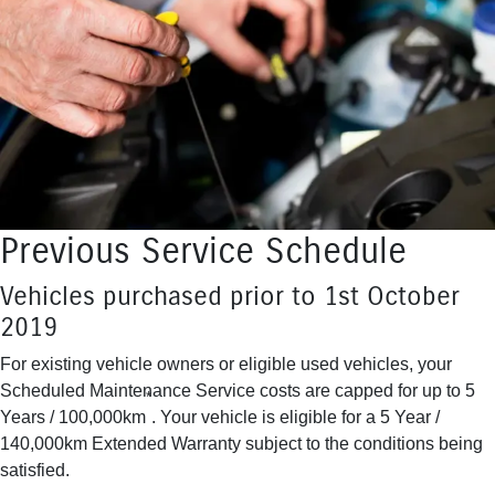
Previous Service Schedule
Vehicles purchased prior to 1st October
2019
For existing vehicle owners or eligible used vehicles, your
Scheduled Maintenance Service costs are capped for up to 5
*
Years / 100,000km
. Your vehicle is eligible for a 5 Year /
140,000km Extended Warranty subject to the conditions being
satisfied.