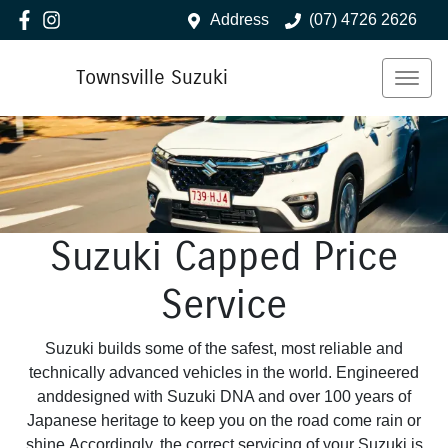
Address
(07) 4726 2626
Townsville Suzuki
Suzuki Capped Price
Service
Suzuki builds some of the safest, most reliable and
technically advanced vehicles in the world. Engineered
anddesigned with Suzuki DNA and over 100 years of
Japanese heritage to keep you on the road come rain or
shine.Accordingly, the correct servicing of your Suzuki is