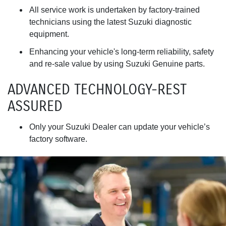
All service work is undertaken by factory-trained
technicians using the latest Suzuki diagnostic
equipment.
Enhancing your vehicle's long-term reliability, safety
and re-sale value by using Suzuki Genuine parts.
ADVANCED TECHNOLOGY-REST
ASSURED
Only your Suzuki Dealer can update your vehicle’s
factory software.