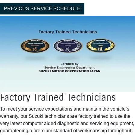
PREVIOUS SERVICE SCHEDULE
Factory Trained Technicians
To meet your service expectations and maintain the vehicle’s
warranty, our Suzuki technicians are factory trained to use the
very latest computer aided diagnostic and servicing equipment,
guaranteeing a premium standard of workmanship throughout