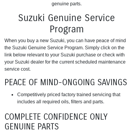
genuine parts.
Suzuki Genuine Service
Program
When you buy a new Suzuki, you can have peace of mind
the Suzuki Genuine Service Program. Simply click on the
link below relevant to your Suzuki purchase or check with
your Suzuki dealer for the current scheduled maintenance
service cost.
PEACE OF MIND-ONGOING SAVINGS
Competitively priced factory trained servicing that
includes all required oils, filters and parts.
COMPLETE CONFIDENCE ONLY
GENUINE PARTS