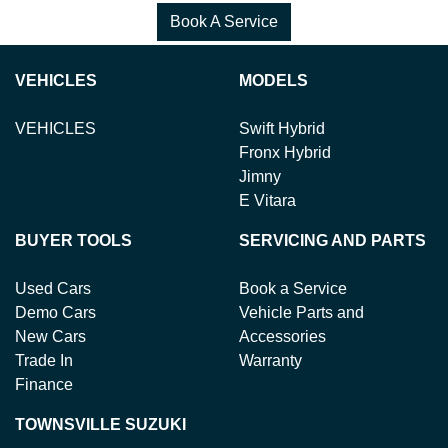
Book A Service
VEHICLES
MODELS
VEHICLES
Swift Hybrid
Fronx Hybrid
Jimny
E Vitara
BUYER TOOLS
SERVICING AND PARTS
Used Cars
Book a Service
Demo Cars
Vehicle Parts and
New Cars
Accessories
Trade In
Warranty
Finance
TOWNSVILLE SUZUKI