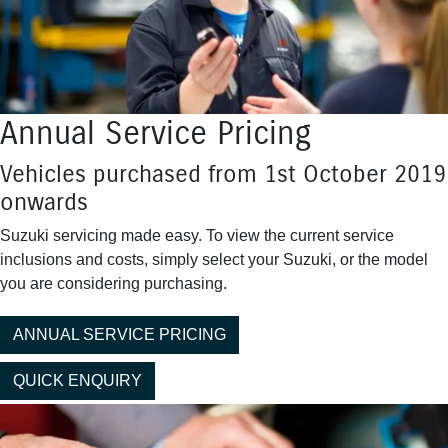
Annual Service Pricing
Vehicles purchased from 1st October 2019
onwards
Suzuki servicing made easy. To view the current service
inclusions and costs, simply select your Suzuki, or the model
you are considering purchasing.
ANNUAL SERVICE PRICING
QUICK ENQUIRY