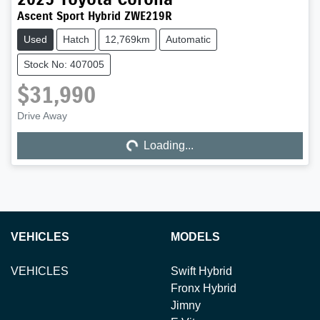
Ascent Sport Hybrid ZWE219R
Used
Hatch
12,769km
Automatic
Stock No: 407005
$31,990
Drive Away
Loading...
Loading...
VEHICLES
MODELS
VEHICLES
Swift Hybrid
Fronx Hybrid
Jimny