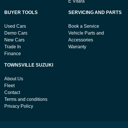
E Vitara
BUYER TOOLS
SERVICING AND PARTS
Used Cars
Book a Service
Demo Cars
Vehicle Parts and
New Cars
Accessories
Trade In
Warranty
Finance
TOWNSVILLE SUZUKI
About Us
Fleet
Contact
Terms and conditions
Privacy Policy