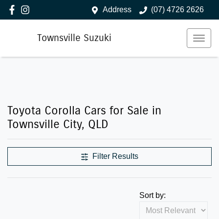
Address
(07) 4726 2626
Townsville Suzuki
Toyota Corolla Cars for Sale in
Townsville City, QLD
Filter Results
Sort by: