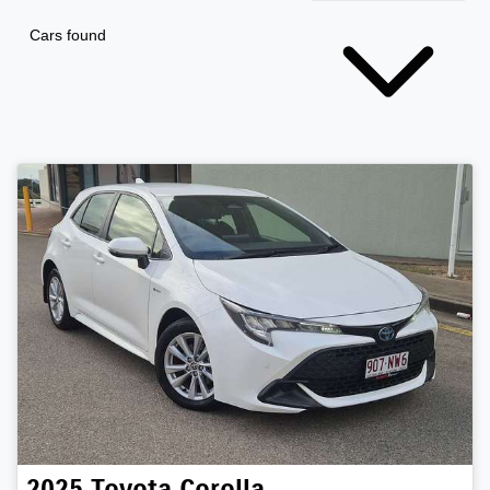
Cars found
2025
Toyota
Corolla