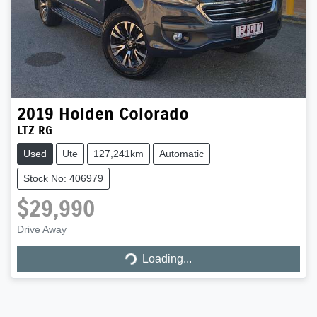
2019
Holden
Colorado
LTZ RG
Used
Ute
127,241km
Automatic
Stock No: 406979
$29,990
Drive Away
Loading...
Loading...