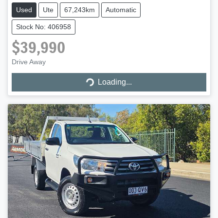
Used
Ute
67,243km
Automatic
Stock No: 406958
$39,990
Drive Away
Loading...
Loading...