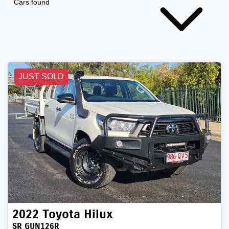
Cars found
JUST SOLD
2022
Toyota
Hilux
SR GUN126R