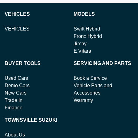
VEHICLES
MODELS
VEHICLES
Swift Hybrid
Fronx Hybrid
Jimny
E Vitara
BUYER TOOLS
SERVICING AND PARTS
Used Cars
Book a Service
Demo Cars
Vehicle Parts and
New Cars
Accessories
Trade In
Warranty
Finance
TOWNSVILLE SUZUKI
About Us