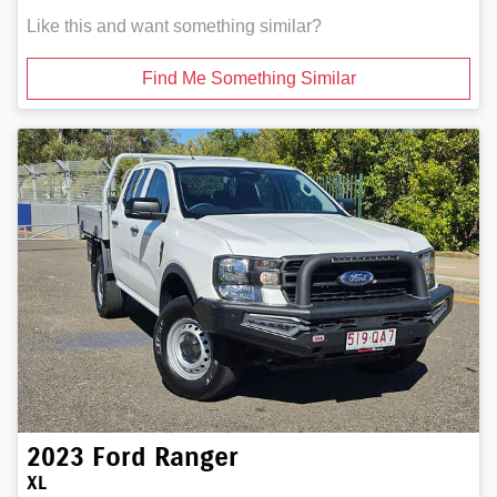
Like this and want something similar?
Find Me Something Similar
2023
Ford
Ranger
XL