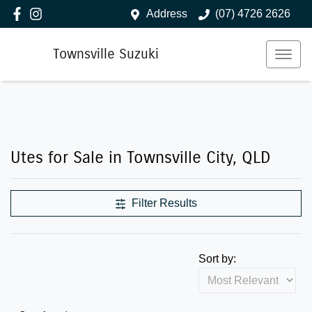
Address
(07) 4726 2626
Townsville Suzuki
Utes for Sale in Townsville City, QLD
Filter Results
Sort by: