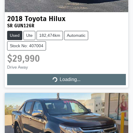
2018
Toyota
Hilux
SR GUN126R
Used
Ute
182,474km
Automatic
Stock No: 407004
$29,990
Drive Away
Loading...
Loading...